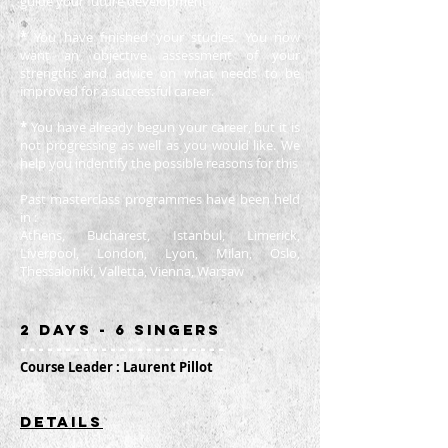
guide your future development
*
You have finished your studies. You now
want an objective assessment of your
strengths and advice on what needs to be
improved for a successful career.
*
You have already begun your career, but it is
not progressing as well as you would like. We
help you indentify the possible reasons for this
Past masterclass programmes have been held
in :
Athens, Bucharest, Istanbul, Limerick,
Liverpool, London, Lyon, Milan, Oslo,
Thessaloniki, Valletta, Vienna, Warsaw
2 days
- 6 singers
-----------------------
Course Leader : Laurent Pillot
dETAILS