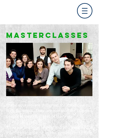
MASTERCLASSes
These courses are designed for candidates of
high potential.
They are suitable for talented
people at various stages of training
*
You are studying singing and you want advice
from those working in the profession to help