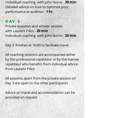
Individual coaching with John Norris -
30 min
Detailed advice on how to optimise your
performance at audition -
1 hr
day 3
Private question and answer session
with Laurent Pillot -
20 min
Individual coaching with John Norris -
20 min
Day 3 finishes at 16:00 to facilitate travel
All coaching sessions are accompanied either
by the professional repetiteur or by the trainee
repetiteur who benefits from individual advice
from Laurent Pillot
All sessions apart from the private session on
Day 3 are open to the other participants
Advice on travel and accommodation can be
provided on request