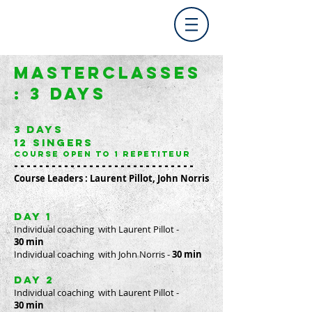
MASTERCLASSes
:
3 DAYS
3 days
12 singers
course open to 1 repetiteur
-----------------------------
Course Leaders : Laurent Pillot, John Norris
day 1
Individual coaching with Laurent Pillot
-
30 min
Individual coaching with John Norris
-
30 min
day 2
Individual coaching with Laurent Pillot -
30 min