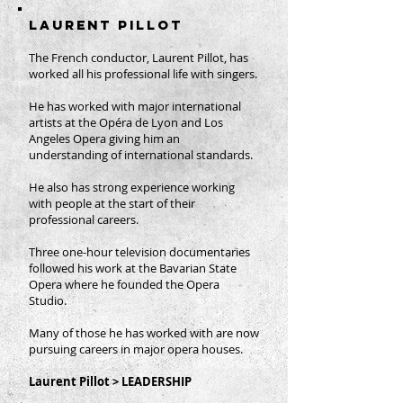
LAURENT PILLOT
The French conductor, Laurent Pillot, has
worked all his professional life with singers.
He has worked with major international
artists at the Opéra de Lyon and Los
Angeles Opera giving him an
understanding of international standards.
He also has strong experience working
with people at the start of their
professional careers.
Three one-hour television documentaries
followed his work at the Bavarian State
Opera where he founded the Opera
Studio.
Many of those he has worked with are now
pursuing careers in major opera houses.
Laurent Pillot > LEADERSHIP