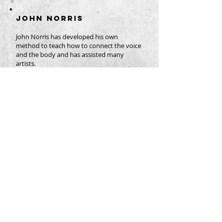
JOHN NORRIS
John Norris has developed his own
method to teach how to connect the voice
and the body and has assisted many
artists.
Originally from the United States of
America, he originally trained actors in
movement and dance, subsequently
applying the knowledge gained to singers.
As a director he has created more than 60
productions in the USA, Europe and Asia.
Based in Berlin, he is a regular coach at the
Opera Studios of the Bavarian State Opera
and the Berliner Staatsoper unter den
Linden.
His affiliation to the European Opera
Centre goes back a decade. Many
recipients have described his practical