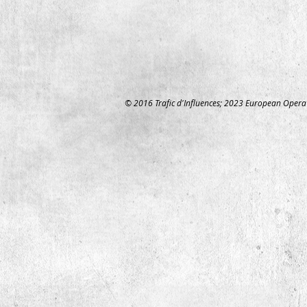
© 2016 Trafic d'Influences;
2023 European Opera 