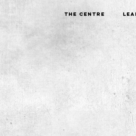
THE CENTRE
LEA