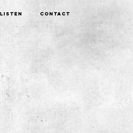
LISTEN
CONTACT