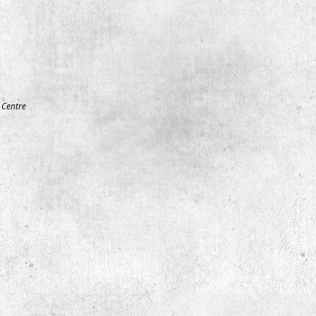
Centre