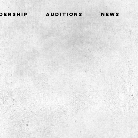
DERSHIP
AUDITIONS
NEWS